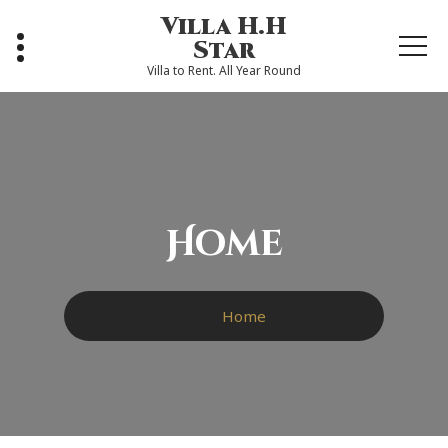
Skip
Villa H.H
to
Star
content
Villa to Rent. All Year Round
Home
Home