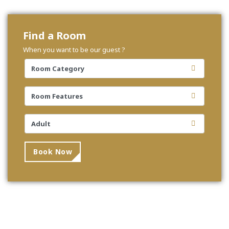
Find a Room
When you want to be our guest ?
Book Now