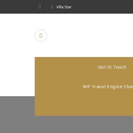
Skip
Villa Star
to
content
Get In Touch
WP Travel Engine Che