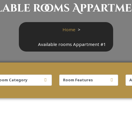
lable rooms Appartme
Home
>
Available rooms Appartment #1