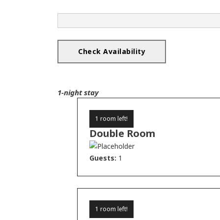
1-night stay
1 room left!
Double Room
Guests:
1
1 room left!