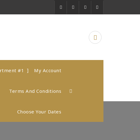
artment #1
My Account
Terms And Conditions
Choose Your Dates