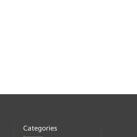
Categories