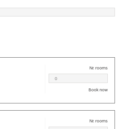
Nr. rooms
Book now
Nr. rooms