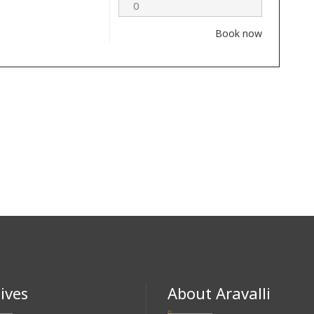
Book now
ives
About Aravalli