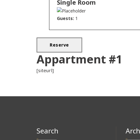
Single Room
Guests:
1
Appartment #1
[siteurl]
Search
Arch