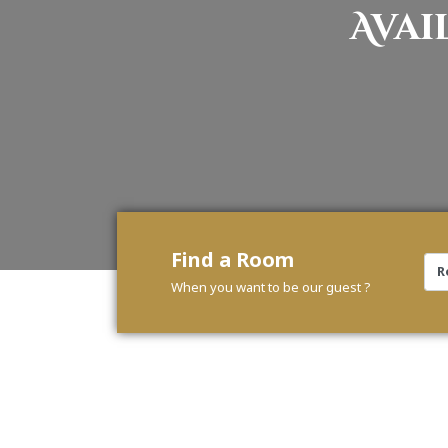
Avai
Find a Room
When you want to be our guest ?