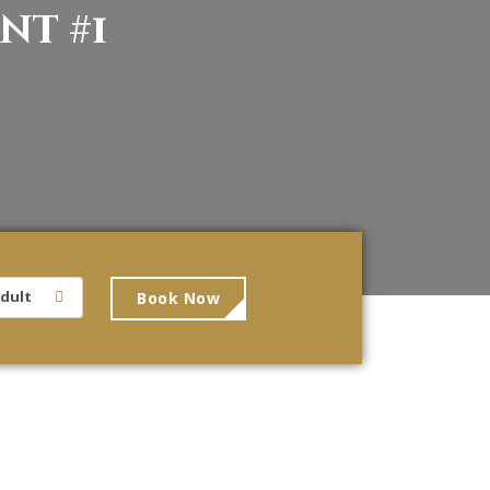
nt #1
Book Now