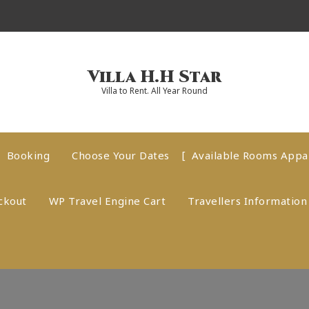
Villa H.H Star
Villa to Rent. All Year Round
Booking
Choose Your Dates
Available Rooms App
ckout
WP Travel Engine Cart
Travellers Information